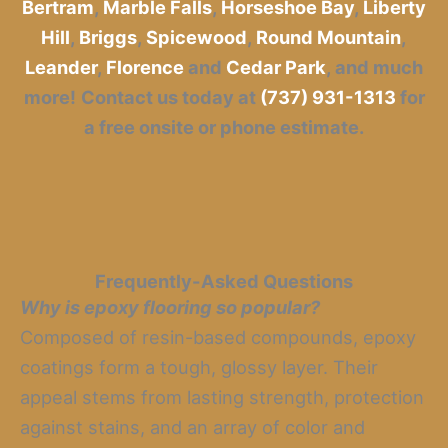
Bertram
,
Marble Falls
,
Horseshoe Bay
,
Liberty
Hill
,
Briggs
,
Spicewood
,
Round Mountain
,
Leander
,
Florence
and
Cedar Park
, and much
more!
Contact us today at
(737) 931-1313
for
a free onsite or phone estimate.
Frequently-Asked Questions
Why is epoxy flooring so popular?
Composed of resin-based compounds, epoxy
coatings form a tough, glossy layer. Their
appeal stems from lasting strength, protection
against stains, and an array of color and