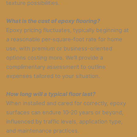
texture possibilities.
What is the cost of epoxy flooring?
Epoxy pricing fluctuates, typically beginning at
a reasonable per-square-foot rate for home
use, with premium or business-oriented
options costing more. We’ll provide a
complimentary assessment to outline
expenses tailored to your situation.
How long will a typical floor last?
When installed and cared for correctly, epoxy
surfaces can endure 10-20 years or beyond,
influenced by traffic levels, application type,
and maintenance practices.