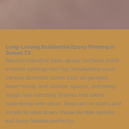
Long-Lasting Residential Epoxy Flooring
in
Burnet TX
Beyond industrial uses, epoxy surfaces excel
in home settings too! Our installations cover
various domestic zones such as garages,
lower levels, and outdoor spaces, delivering
tough, eye-catching finishes that blend
seamlessly with decor. Resistant to stains and
simple to wipe down, these durable options
suit busy families perfectly.