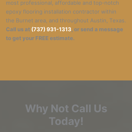
most professional, affordable and top-notch
epoxy flooring installation contractor within
the Burnet area, and throughout Austin, Texas.
Call us at
(737) 931-1313
, or send a message
to get your FREE estimate.
Why Not Call Us
Today!