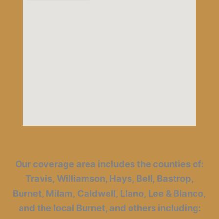
Our coverage area includes the counties of:
Travis, Williamson, Hays, Bell, Bastrop,
Burnet, Milam, Caldwell, Llano, Lee & Blanco,
and the local Burnet, and others including: