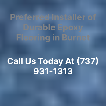
Preferred Installer of
Durable Epoxy
Flooring in Burnet
Call Us Today At (737)
931-1313