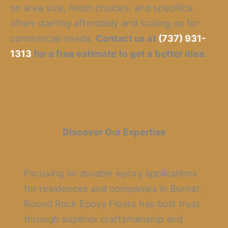
on area size, finish choices, and specifics,
often starting affordably and scaling up for
commercial needs.
Contact us at
(737) 931-
1313
for a free estimate to get a better idea.
Discover Our Expertise
Focusing on durable epoxy applications
for residences and companies in Burnet,
Round Rock Epoxy Floors has built trust
through superior craftsmanship and