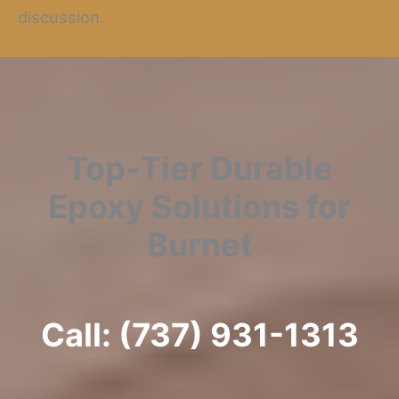
discussion.
Top-Tier Durable
Epoxy Solutions for
Burnet
Call: (737) 931-1313