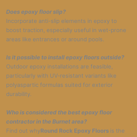
Does epoxy floor slip?
Incorporate anti-slip elements in epoxy to
boost traction, especially useful in wet-prone
areas like entrances or around pools.
Is it possible to install epoxy floors outside?
Outdoor epoxy installations are feasible,
particularly with UV-resistant variants like
polyaspartic formulas suited for exterior
durability.
Who is considered the best epoxy floor
contractor in the Burnet area?
Find out why
Round Rock Epoxy Floors
is the