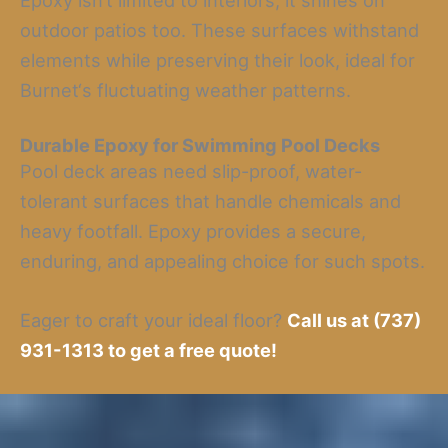
Epoxy isn’t limited to interiors; it shines on
outdoor patios too. These surfaces withstand
elements while preserving their look, ideal for
Burnet‘s fluctuating weather patterns.
Durable Epoxy for Swimming Pool Decks
Pool deck areas need slip-proof, water-
tolerant surfaces that handle chemicals and
heavy footfall. Epoxy provides a secure,
enduring, and appealing choice for such spots.
Eager to craft your ideal floor?
Call us at (737)
931-1313 to get a free quote!