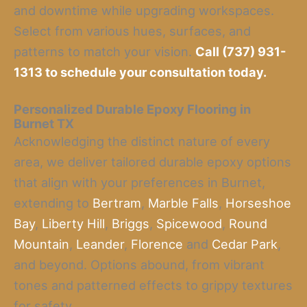
and downtime while upgrading workspaces.
Select from various hues, surfaces, and
patterns to match your vision.
Call (737) 931-
1313 to schedule your consultation today.
Personalized Durable Epoxy Flooring
in
Burnet TX
Acknowledging the distinct nature of every
area, we deliver tailored durable epoxy options
that align with your preferences in Burnet,
extending to
Bertram
,
Marble Falls
,
Horseshoe
Bay
,
Liberty Hill
,
Briggs
,
Spicewood
,
Round
Mountain
,
Leander
,
Florence
and
Cedar Park
,
and beyond. Options abound, from vibrant
tones and patterned effects to grippy textures
for safety.