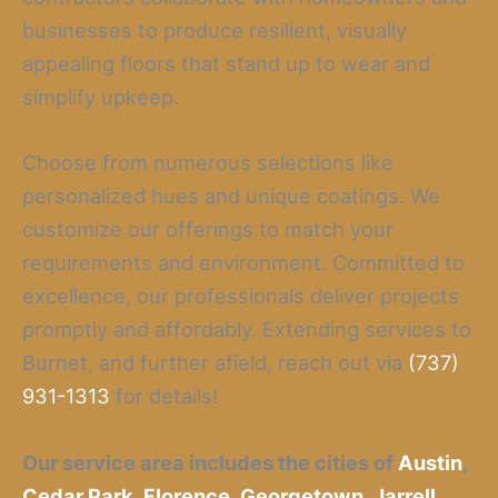
businesses to produce resilient, visually
appealing floors that stand up to wear and
simplify upkeep.
Choose from numerous selections like
personalized hues and unique coatings. We
customize our offerings to match your
requirements and environment. Committed to
excellence, our professionals deliver projects
promptly and affordably. Extending services to
Burnet, and further afield, reach out via
(737)
931-1313
for details!
Our service area includes the cities of
Austin
,
Cedar Park
,
Florence
,
Georgetown
,
Jarrell
,