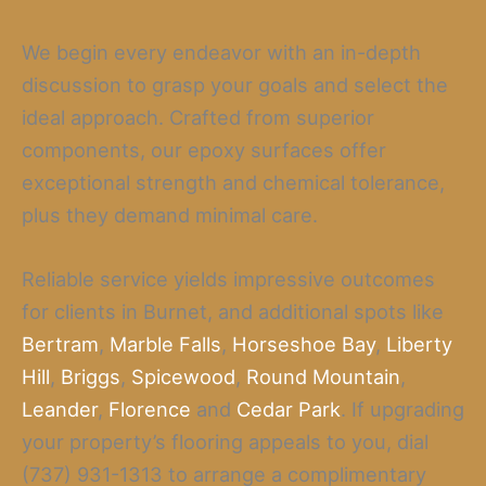
We begin every endeavor with an in-depth
discussion to grasp your goals and select the
ideal approach. Crafted from superior
components, our epoxy surfaces offer
exceptional strength and chemical tolerance,
plus they demand minimal care.
Reliable service yields impressive outcomes
for clients in Burnet, and additional spots like
Bertram
,
Marble Falls
,
Horseshoe Bay
,
Liberty
Hill
,
Briggs
,
Spicewood
,
Round Mountain
,
Leander
,
Florence
and
Cedar Park
. If upgrading
your property’s flooring appeals to you, dial
(737) 931-1313 to arrange a complimentary