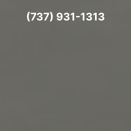
(737) 931-1313