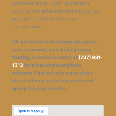
customer focus. Utilizing premium
supplies and advanced techniques, we
guarantee floors that exceed
expectations.
We are ready to transform any space
into a stunning, long-lasting epoxy
flooring. Contact us today at
(737) 931-
1313
for a free onsite or phone
estimate. Find out why many of our
clients choose us as their preferred
epoxy flooring provider.