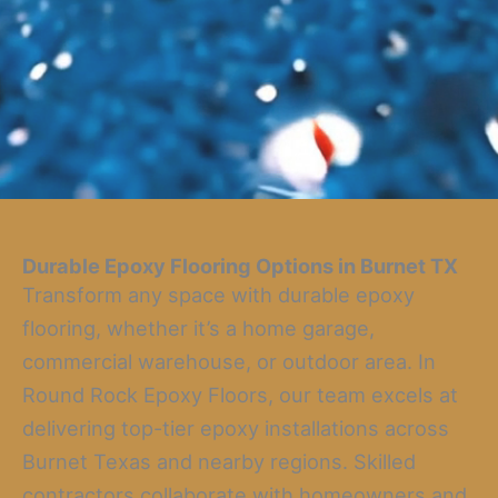
Durable Epoxy Flooring Options in Burnet TX
Transform any space with durable epoxy
flooring, whether it’s a home garage,
commercial warehouse, or outdoor area. In
Round Rock Epoxy Floors, our team excels at
delivering top-tier epoxy installations across
Burnet Texas and nearby regions. Skilled
contractors collaborate with homeowners and