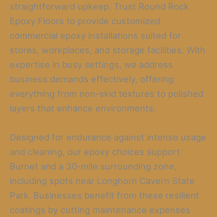
straightforward upkeep. Trust Round Rock
Epoxy Floors to provide customized
commercial epoxy installations suited for
stores, workplaces, and storage facilities. With
expertise in busy settings, we address
business demands effectively, offering
everything from non-skid textures to polished
layers that enhance environments.
Designed for endurance against intense usage
and cleaning, our epoxy choices support
Burnet and a 30-mile surrounding zone,
including spots near Longhorn Cavern State
Park. Businesses benefit from these resilient
coatings by cutting maintenance expenses