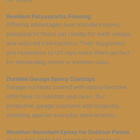
Resilient Polyaspartic Flooring
Offering advantages over standard epoxy,
polyaspartic floors set rapidly for swift setups
and reduced interruptions. Their toughness
and resistance to UV rays make them perfect
for demanding zones or exterior uses.
Durable Garage Epoxy Coatings
Garage surfaces coated with epoxy become
effortless to maintain and clean. Our
protective garage solutions add longevity,
shielding against everyday deterioration.
Weather-Resistant Epoxy for Outdoor Patios