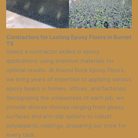
Contractors for Lasting Epoxy Floors in Burnet
TX
Select a contractor skilled in epoxy
applications using premium materials for
optimal results. At Round Rock Epoxy Floors,
we bring years of expertise to applying various
epoxy layers in homes, offices, and factories.
Recognizing the uniqueness of each job, we
provide diverse choices ranging from glossy
surfaces and anti-slip options to robust
polyaspartic coatings, preparing our crew for
every task.