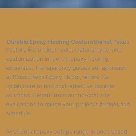
Durable Epoxy Flooring
Costs in Burnet Texas
Factors like project scale, material type, and
customization influence epoxy flooring
expenses. Transparency guides our approach
at Round Rock Epoxy Floors, where we
collaborate to find cost-effective durable
solutions. Benefit from our no-cost site
evaluations to gauge your project’s budget and
schedule.
Residential epoxy setups range in price based