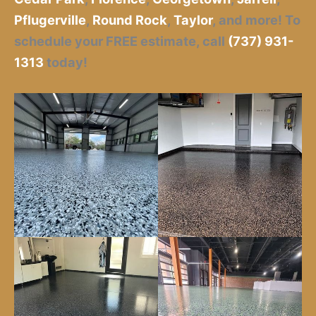
Pflugerville
,
Round Rock
,
Taylor
,
and more! To
schedule your FREE estimate, call
(737) 931-
1313
today!