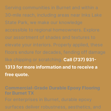
Serving communities in Burnet and within a
30-mile reach, including areas near Inks Lake
State Park, we make our knowledge
accessible to regional homeowners. Explore
our assortment of shades and textures to
elevate your interiors. Properly applied, these
floors endure for decades, fending off damage
like chipping or scratching.
Call (737) 931-
1313 for more information and to receive a
free quote.
Commercial-Grade
Durable Epoxy Flooring
for Burnet TX
For enterprises in Burnet, durable epoxy
surfaces deliver robustness, aesthetics, and