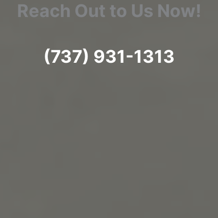
Reach Out to Us Now!
(737) 931-1313