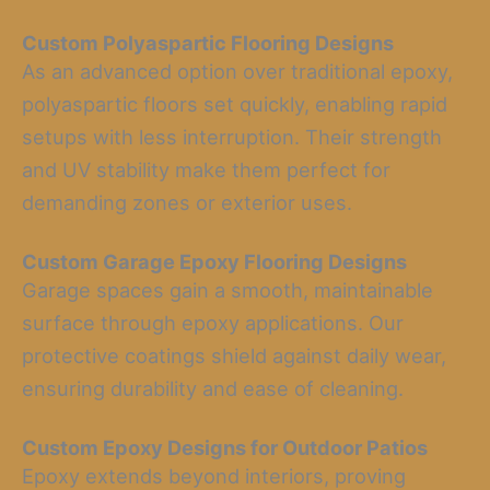
Custom Polyaspartic Flooring Designs
As an advanced option over traditional epoxy,
polyaspartic floors set quickly, enabling rapid
setups with less interruption. Their strength
and UV stability make them perfect for
demanding zones or exterior uses.
Custom Garage Epoxy Flooring Designs
Garage spaces gain a smooth, maintainable
surface through epoxy applications. Our
protective coatings shield against daily wear,
ensuring durability and ease of cleaning.
Custom Epoxy Designs for Outdoor Patios
Epoxy extends beyond interiors, proving