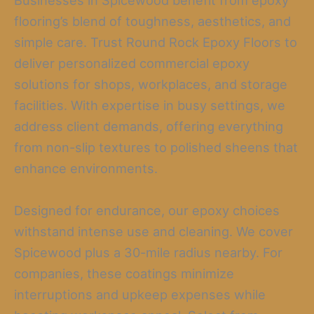
Businesses in Spicewood benefit from epoxy
flooring’s blend of toughness, aesthetics, and
simple care. Trust Round Rock Epoxy Floors to
deliver personalized commercial epoxy
solutions for shops, workplaces, and storage
facilities. With expertise in busy settings, we
address client demands, offering everything
from non-slip textures to polished sheens that
enhance environments.
Designed for endurance, our epoxy choices
withstand intense use and cleaning. We cover
Spicewood plus a 30-mile radius nearby. For
companies, these coatings minimize
interruptions and upkeep expenses while