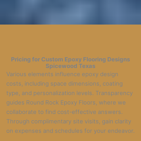
Pricing for Custom Epoxy Flooring Designs
Spicewood Texas
Various elements influence epoxy design
costs, including space dimensions, coating
type, and personalization levels. Transparency
guides Round Rock Epoxy Floors, where we
collaborate to find cost-effective answers.
Through complimentary site visits, gain clarity
on expenses and schedules for your endeavor.