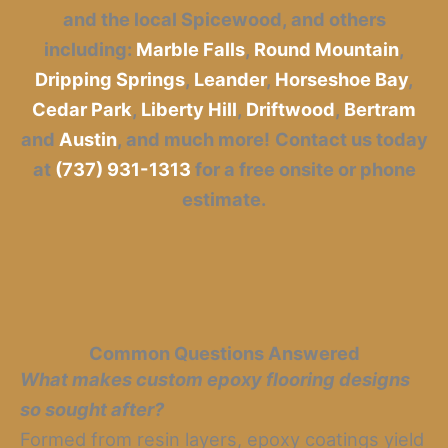
and the local Spicewood, and others
including:
Marble Falls
,
Round Mountain
,
Dripping Springs
,
Leander
,
Horseshoe Bay
,
Cedar Park
,
Liberty Hill
,
Driftwood
,
Bertram
and
Austin
, and much more!
Contact us today
at
(737) 931-1313
for a free onsite or phone
estimate.
Common Questions Answered
What makes custom epoxy flooring designs
so sought after?
Formed from resin layers, epoxy coatings yield