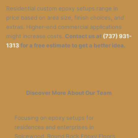
Residential custom epoxy setups range in
price based on area size, finish choices, and
extras. Higher-end commercial applications
might increase costs.
Contact us at
(737) 931-
1313
for a free estimate to get a better idea.
Discover More About Our Team
Focusing on epoxy setups for
residences and enterprises in
Spicewood, Round Rock Epoxy Floors