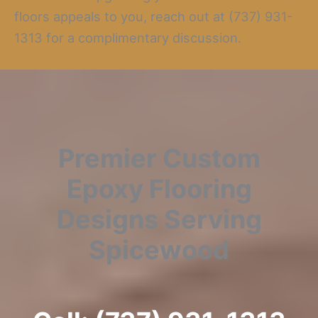
floors appeals to you, reach out at (737) 931-
1313 for a complimentary discussion.
Premier Custom
Epoxy Flooring
Designs Serving
Spicewood