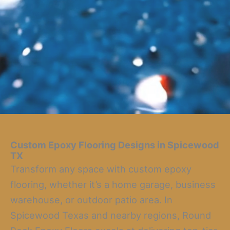
Custom Epoxy Flooring Designs in Spicewood
TX
Transform any space with custom epoxy
flooring, whether it’s a home garage, business
warehouse, or outdoor patio area. In
Spicewood Texas and nearby regions, Round