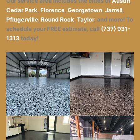
Our service area includes the cities of
Austin
,
Cedar Park
,
Florence
,
Georgetown
,
Jarrell
,
Pflugerville
,
Round Rock
,
Taylor
,
and more! To
schedule your FREE estimate, call
(737) 931-
1313
today!