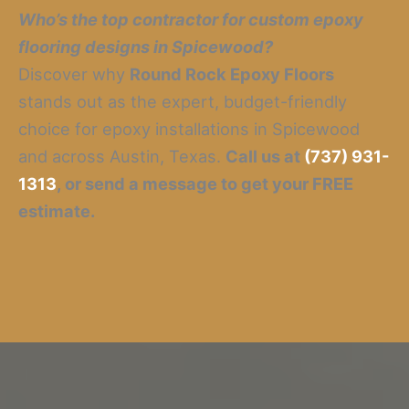
Who’s the top contractor for custom epoxy
flooring designs in Spicewood?
Discover why
Round Rock Epoxy Floors
stands out as the expert, budget-friendly
choice for epoxy installations in Spicewood
and across Austin, Texas.
Call us at
(737) 931-
1313
, or send a message to get your FREE
estimate.