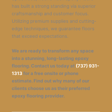
has built a strong standing via superior
craftsmanship and customer focus.
Utilizing premium supplies and cutting-
edge techniques, we guarantee floors
that exceed expectations.
We are ready to transform any space
into a stunning, long-lasting epoxy
flooring. Contact us today at
(737) 931-
1313
for a free onsite or phone
estimate. Find out why many of our
clients choose us as their preferred
epoxy flooring provider.