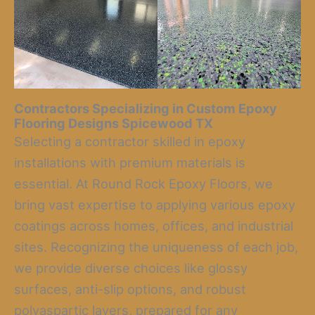
Contractors Specializing in Custom Epoxy
Flooring Designs Spicewood TX
Selecting a contractor skilled in epoxy
installations with premium materials is
essential. At Round Rock Epoxy Floors, we
bring vast expertise to applying various epoxy
coatings across homes, offices, and industrial
sites. Recognizing the uniqueness of each job,
we provide diverse choices like glossy
surfaces, anti-slip options, and robust
polyaspartic layers, prepared for any