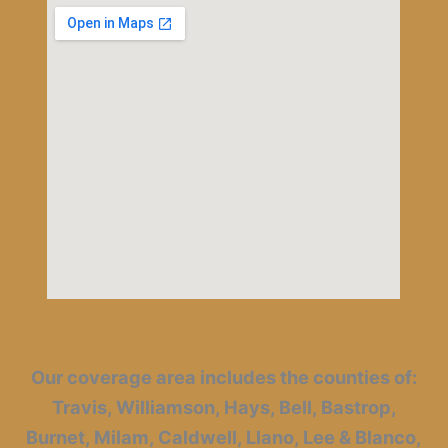
Our coverage area includes the counties of:
Travis, Williamson, Hays, Bell, Bastrop,
Burnet, Milam, Caldwell, Llano, Lee & Blanco,