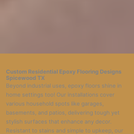
Custom Residential Epoxy Flooring Designs
Spicewood TX
Beyond industrial uses, epoxy floors shine in
home settings too! Our installations cover
various household spots like garages,
basements, and patios, delivering tough yet
stylish surfaces that enhance any decor.
Resistant to stains and simple to upkeep, our