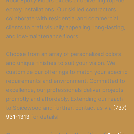
Rock Epoxy Floors excels at delivering top-tier
epoxy installations. Our skilled contractors
collaborate with residential and commercial
clients to craft visually appealing, long-lasting,
and low-maintenance floors.
Choose from an array of personalized colors
and unique finishes to suit your vision. We
customize our offerings to match your specific
requirements and environment. Committed to
excellence, our professionals deliver projects
promptly and affordably. Extending our reach
to Spicewood and further, contact us via
(737)
931-1313
for details!