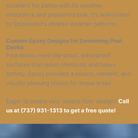
excellent for patios with its weather
endurance and preserved look. It’s well-suited
to Spicewood‘s diverse weather patterns.
Custom Epoxy Designs for Swimming Pool
Decks
Pool decks need slip-proof, waterproof
surfaces that resist chemicals and heavy
activity. Epoxy provides a secure, resilient, and
visually pleasing choice for these areas.
Eager to create your unique floor design?
Call
us at (737) 931-1313 to get a free quote!