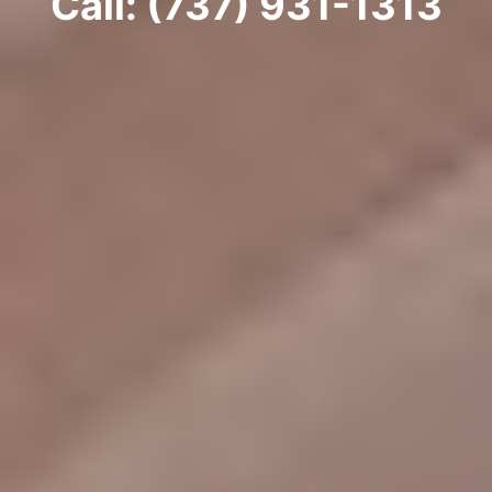
Call: (737) 931-1313