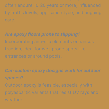
often endure 10-20 years or more, influenced
by traffic levels, application type, and ongoing
care.
Are epoxy floors prone to slipping?
Incorporating anti-slip elements enhances
traction, ideal for wet-prone spots like
entrances or around pools.
Can custom epoxy designs work for outdoor
spaces?
Outdoor epoxy is feasible, especially with
polyaspartic variants that resist UV rays and
weather.