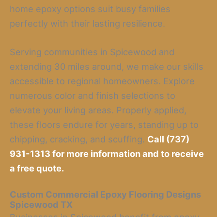
home epoxy options suit busy families
perfectly with their lasting resilience.
Serving communities in Spicewood and
extending 30 miles around, we make our skills
accessible to regional homeowners. Explore
numerous color and finish selections to
elevate your living areas. Properly applied,
these floors endure for years, standing up to
chipping, cracking, and scuffing.
Call (737)
931-1313 for more information and to receive
a free quote.
Custom Commercial Epoxy Flooring Designs
Spicewood TX