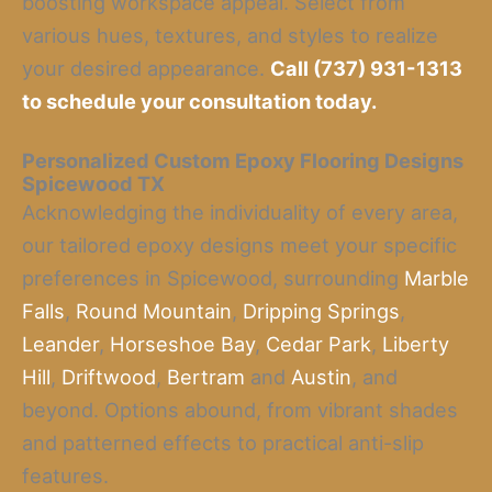
boosting workspace appeal. Select from
various hues, textures, and styles to realize
your desired appearance.
Call (737) 931-1313
to schedule your consultation today.
Personalized Custom Epoxy Flooring Designs
Spicewood TX
Acknowledging the individuality of every area,
our tailored epoxy designs meet your specific
preferences in Spicewood, surrounding
Marble
Falls
,
Round Mountain
,
Dripping Springs
,
Leander
,
Horseshoe Bay
,
Cedar Park
,
Liberty
Hill
,
Driftwood
,
Bertram
and
Austin
, and
beyond. Options abound, from vibrant shades
and patterned effects to practical anti-slip
features.