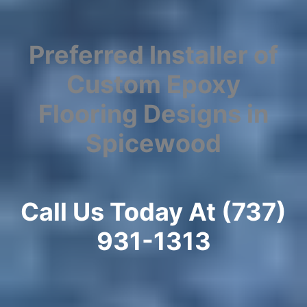
Preferred Installer of
Custom Epoxy
Flooring Designs in
Spicewood
Call Us Today At (737)
931-1313