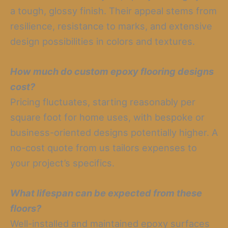
a tough, glossy finish. Their appeal stems from
resilience, resistance to marks, and extensive
design possibilities in colors and textures.
How much do custom epoxy flooring designs
cost?
Pricing fluctuates, starting reasonably per
square foot for home uses, with bespoke or
business-oriented designs potentially higher. A
no-cost quote from us tailors expenses to
your project’s specifics.
What lifespan can be expected from these
floors?
Well-installed and maintained epoxy surfaces