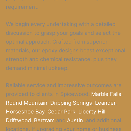
requirement.
We begin every undertaking with a detailed
discussion to grasp your goals and select the
optimal approach. Crafted from superior
materials, our epoxy designs boast exceptional
strength and chemical resistance, plus they
demand minimal upkeep.
Reliable service and impressive outcomes are
provided to clients in Spicewood,
Marble Falls
,
Round Mountain
,
Dripping Springs
,
Leander
,
Horseshoe Bay
,
Cedar Park
,
Liberty Hill
,
Driftwood
,
Bertram
and
Austin
, and additional
locations. If upgrading your home or business